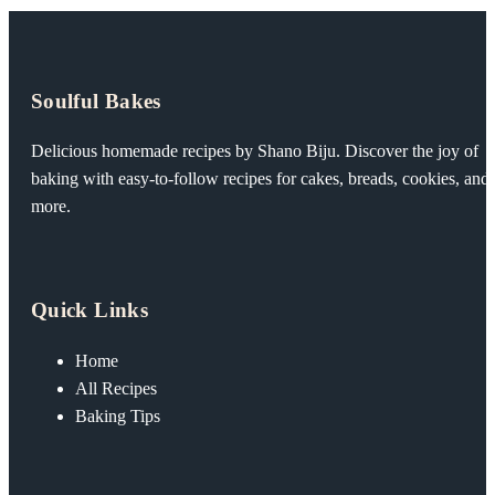
Soulful Bakes
Delicious homemade recipes by Shano Biju. Discover the joy of
baking with easy-to-follow recipes for cakes, breads, cookies, and
more.
Quick Links
Home
All Recipes
Baking Tips