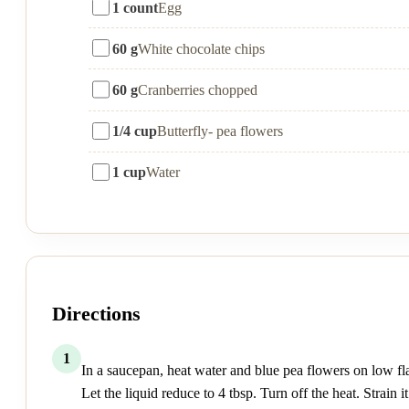
1 count
Egg
60 g
White chocolate chips
60 g
Cranberries chopped
1/4 cup
Butterfly- pea flowers
1 cup
Water
Directions
1
In a saucepan, heat water and blue pea flowers on low f
Let the liquid reduce to 4 tbsp. Turn off the heat. Strain it.