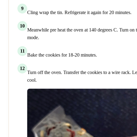
9
Cling wrap the tin. Refrigerate it again for 20 minutes.
10
Meanwhile pre heat the oven at 140 degrees C. Turn on t
mode.
11
Bake the cookies for 18-20 minutes.
12
Turn off the oven. Transfer the cookies to a wire rack. Let
cool.