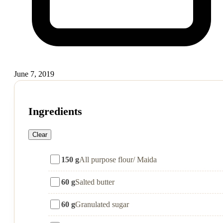
June 7, 2019
Ingredients
Clear
150 g
All purpose flour/ Maida
60 g
Salted butter
60 g
Granulated sugar