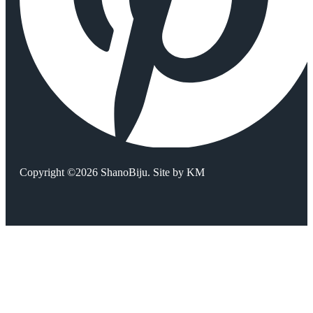
Copyright ©2026 ShanoBiju. Site by
KM