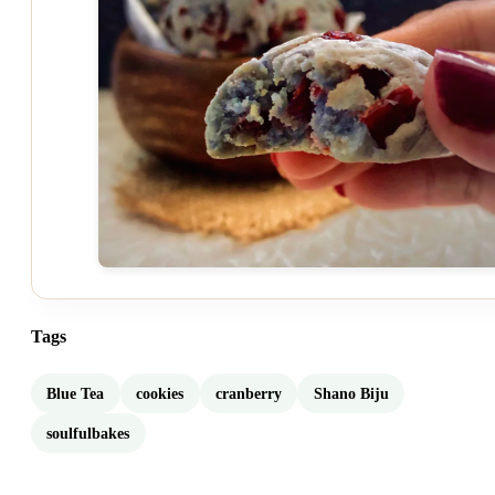
Tags
Blue Tea
cookies
cranberry
Shano Biju
soulfulbakes