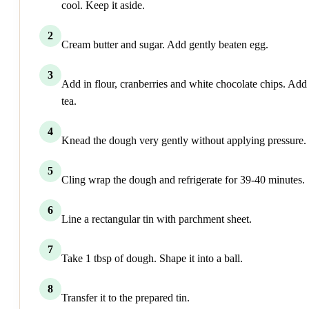
cool. Keep it aside.
2
Cream butter and sugar. Add gently beaten egg.
3
Add in flour, cranberries and white chocolate chips. Add
tea.
4
Knead the dough very gently without applying pressure.
5
Cling wrap the dough and refrigerate for 39-40 minutes.
6
Line a rectangular tin with parchment sheet.
7
Take 1 tbsp of dough. Shape it into a ball.
8
Transfer it to the prepared tin.