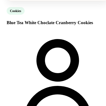
Cookies
Blue Tea White Choclate Cranberry Cookies