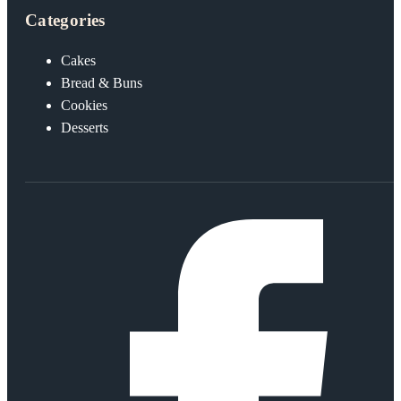
Categories
Cakes
Bread & Buns
Cookies
Desserts