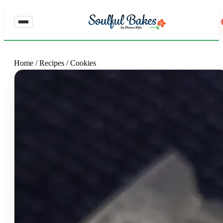
Home
/
Recipes
/
Cookies