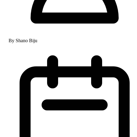
By Shano Biju