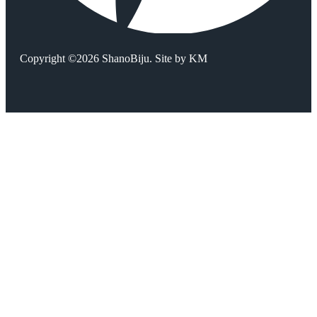
Copyright ©2026 ShanoBiju. Site by
KM