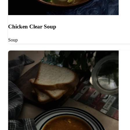
Chicken Clear Soup
Soup