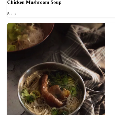
Chicken Mushroom Soup
Soup