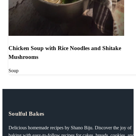
Chicken Soup with Rice Noodles and Shitake
Mushrooms
Soup
Soulful Bakes
Delicious homemade recipes by Shano Biju. Discover the joy of
baking with easy-to-follow recipes for cakes, breads, cookies, and