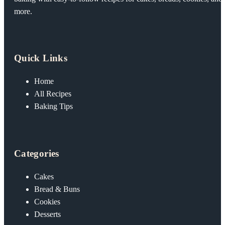
more.
Quick Links
Home
All Recipes
Baking Tips
Categories
Cakes
Bread & Buns
Cookies
Desserts