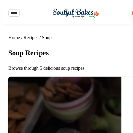
Home
/
Recipes
/
Soup
Soup Recipes
Browse through 5 delicious soup recipes