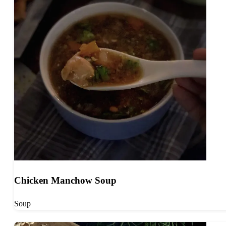
Chicken Manchow Soup
Soup