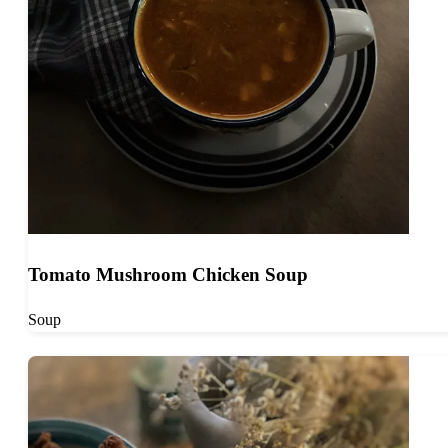
Tomato Mushroom Chicken Soup
Soup