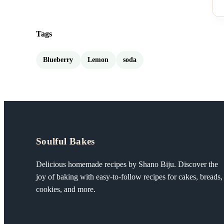
Tags
Blueberry
Lemon
soda
Soulful Bakes
Delicious homemade recipes by Shano Biju. Discover the
joy of baking with easy-to-follow recipes for cakes, breads,
cookies, and more.