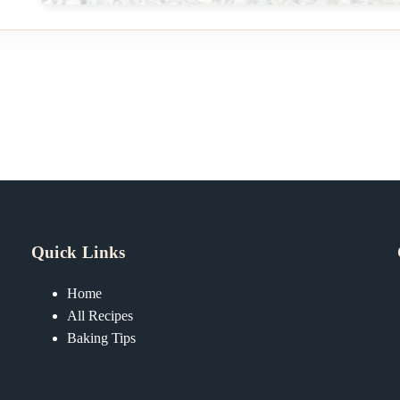
Quick Links
Home
All Recipes
Baking Tips