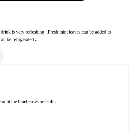
 drink is very refreshing ..Fresh mint leaves can be added to
an be refrigerated ..
ntil the blueberries are soft .