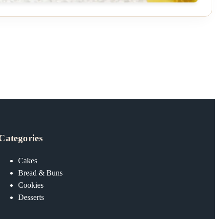
Categories
Cakes
Bread & Buns
Cookies
Desserts