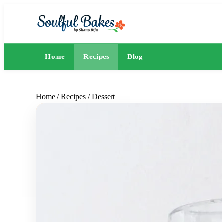
Home
Recipes
Blog
Home
/
Recipes
/
Dessert