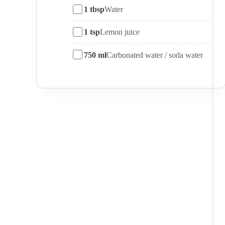
1 tbsp
Water
1 tsp
Lemon juice
750 ml
Carbonated water / soda water