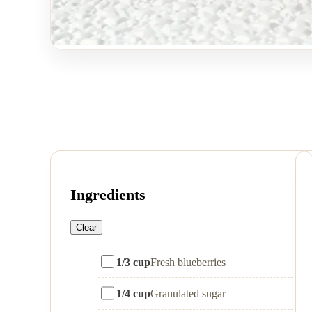
Ingredients
Clear
1/3 cup
Fresh blueberries
1/4 cup
Granulated sugar