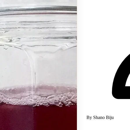
By Shano Biju