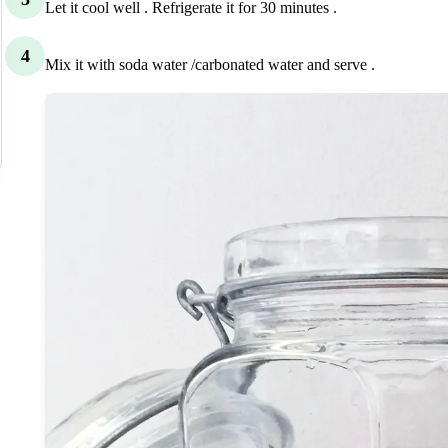
Let it cool well . Refrigerate it for 30 minutes .
4
Mix it with soda water /carbonated water and serve .