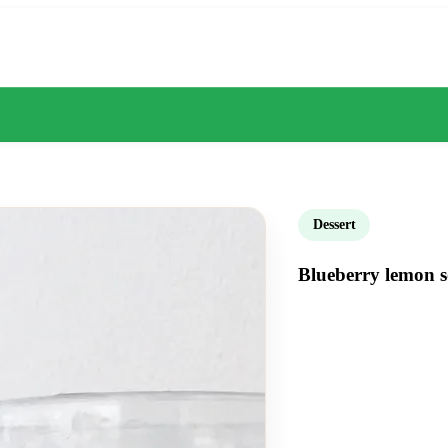
Dessert
Blueberry lemon s