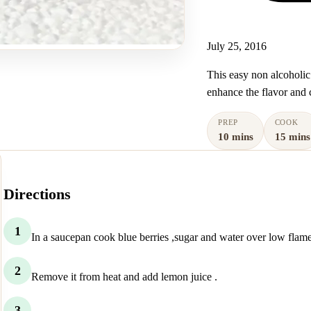
July 25, 2016
This easy non alcoholic
enhance the flavor and c
PREP
COOK
10 mins
15 mins
Directions
1
In a saucepan cook blue berries ,sugar and water over low flame u
2
Remove it from heat and add lemon juice .
3