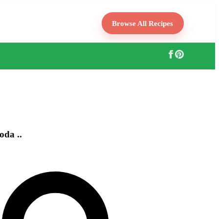
Browse All Recipes
oda ..