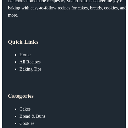
Delicious homemade recipes by Shano Biju. Discover the joy of
baking with easy-to-follow recipes for cakes, breads, cookies, and
more.
Quick Links
Home
All Recipes
Baking Tips
Categories
Cakes
Bread & Buns
Cookies