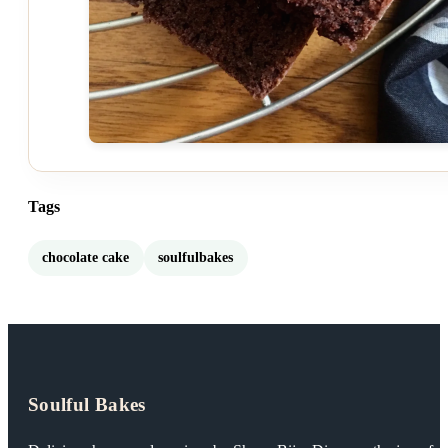
Tags
chocolate cake
soulfulbakes
Soulful Bakes