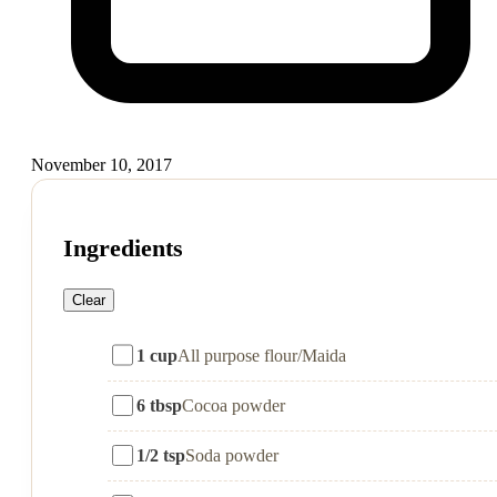
November 10, 2017
Ingredients
Clear
1 cup
All purpose flour/Maida
6 tbsp
Cocoa powder
1/2 tsp
Soda powder