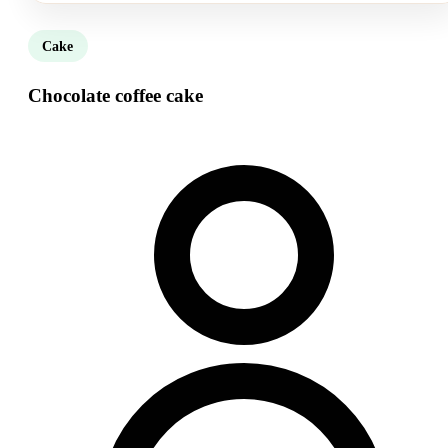
Cake
Chocolate coffee cake