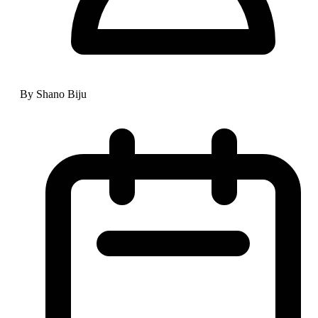
By Shano Biju