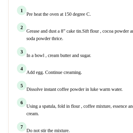
1
Pre heat the oven at 150 degree C.
2
Grease and dust a 8” cake tin.Sift flour , cocoa powder 
soda powder thrice.
3
In a bowl , cream butter and sugar.
4
Add egg. Continue creaming.
5
Dissolve instant coffee powder in luke warm water.
6
Using a spatula, fold in flour , coffee mixture, essence a
cream.
7
Do not stir the mixture.