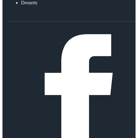
Desserts