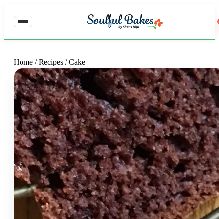
Home
/
Recipes
/
Cake