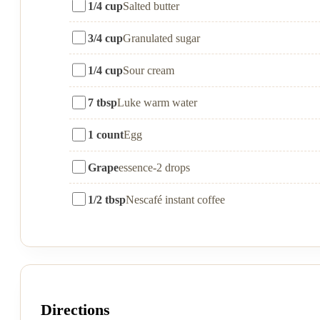
1/4 cup
Salted butter
3/4 cup
Granulated sugar
1/4 cup
Sour cream
7 tbsp
Luke warm water
1 count
Egg
Grape
essence-2 drops
1/2 tbsp
Nescafé instant coffee
Directions