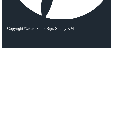
Copyright ©2026 ShanoBiju. Site by
KM