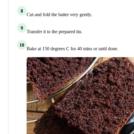
8
Cut and fold the batter very gently.
9
Transfer it to the prepared tin.
10
Bake at 150 degrees C for 40 mins or until done.