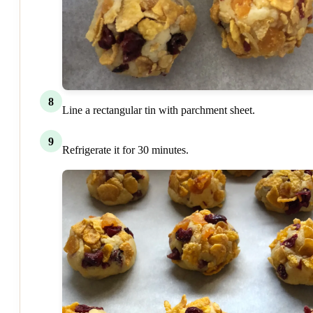
8
Line a rectangular tin with parchment sheet.
9
Refrigerate it for 30 minutes.