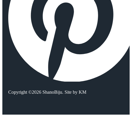
Copyright ©2026 ShanoBiju. Site by
KM