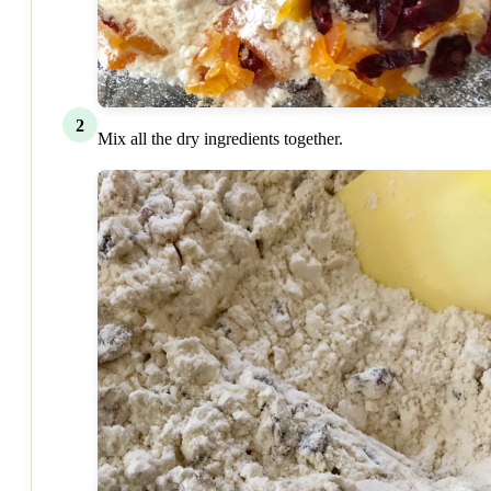
2
Mix all the dry ingredients together.