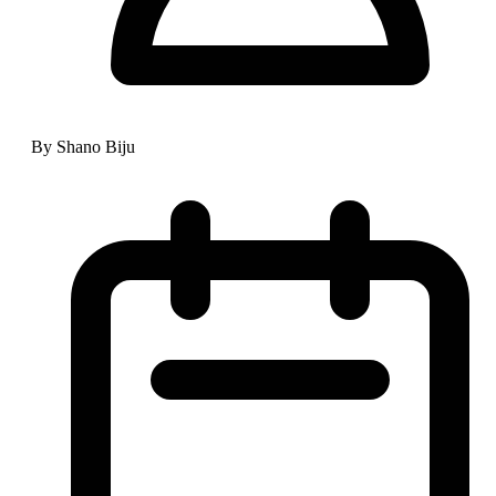
By Shano Biju