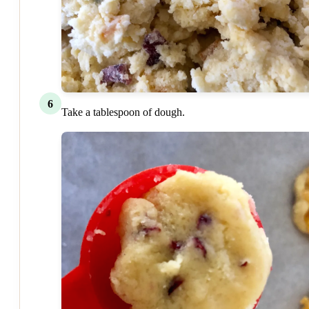
6
Take a tablespoon of dough.