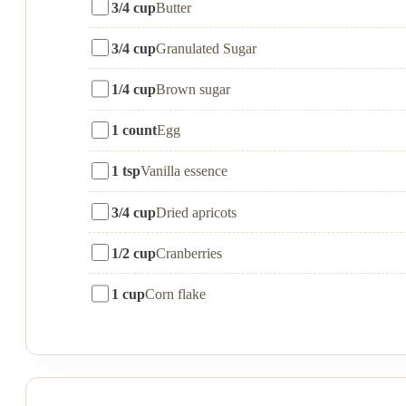
3/4 cup
Butter
3/4 cup
Granulated Sugar
1/4 cup
Brown sugar
1 count
Egg
1 tsp
Vanilla essence
3/4 cup
Dried apricots
1/2 cup
Cranberries
1 cup
Corn flake