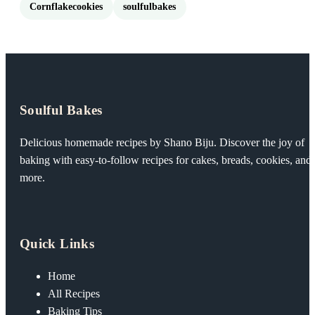
Cornflakecookies
soulfulbakes
Soulful Bakes
Delicious homemade recipes by Shano Biju. Discover the joy of
baking with easy-to-follow recipes for cakes, breads, cookies, and
more.
Quick Links
Home
All Recipes
Baking Tips