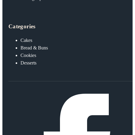
Categories
Cakes
Bread & Buns
Cookies
Desserts