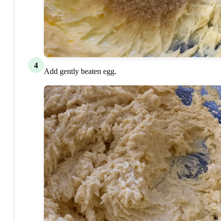
4
Add gently beaten egg.