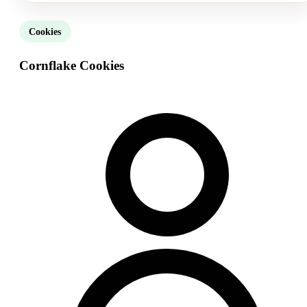
Cookies
Cornflake Cookies