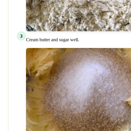
3
Cream butter and sugar well.