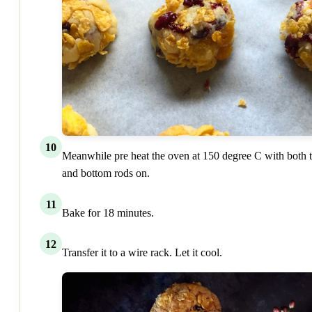
10
Meanwhile pre heat the oven at 150 degree C with both 
and bottom rods on.
11
Bake for 18 minutes.
12
Transfer it to a wire rack. Let it cool.