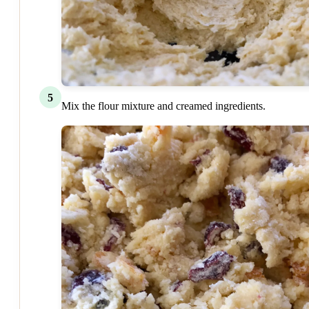
5
Mix the flour mixture and creamed ingredients.