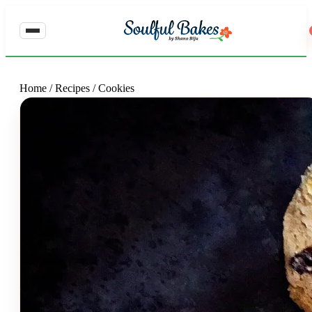
Home
/
Recipes
/
Cookies