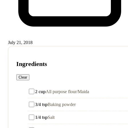
July 21, 2018
Ingredients
Clear
2 cup
All purpose flour/Maida
3/4 tsp
Baking powder
1/4 tsp
Salt