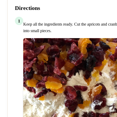
Directions
1
Keep all the ingredients ready. Cut the apricots and cranb
into small pieces.