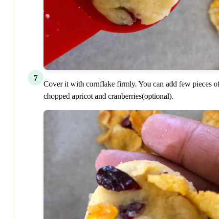
7
Cover it with cornflake firmly. You can add few pieces o
chopped apricot and cranberries(optional).