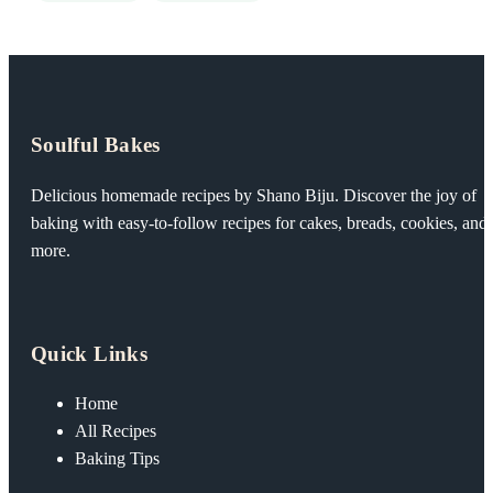
Soulful Bakes
Delicious homemade recipes by Shano Biju. Discover the joy of
baking with easy-to-follow recipes for cakes, breads, cookies, and
more.
Quick Links
Home
All Recipes
Baking Tips