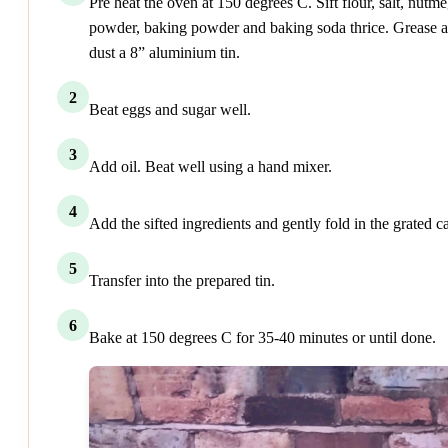
Pre heat the oven at 150 degrees C. Sift flour, salt, nutm
powder, baking powder and baking soda thrice. Grease 
dust a 8” aluminium tin.
2
Beat eggs and sugar well.
3
Add oil. Beat well using a hand mixer.
4
Add the sifted ingredients and gently fold in the grated ca
5
Transfer into the prepared tin.
6
Bake at 150 degrees C for 35-40 minutes or until done.