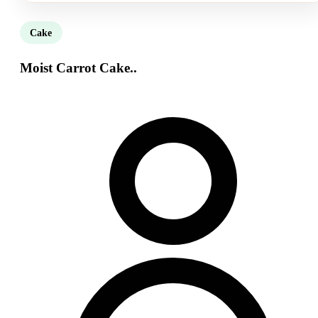
Cake
Moist Carrot Cake..