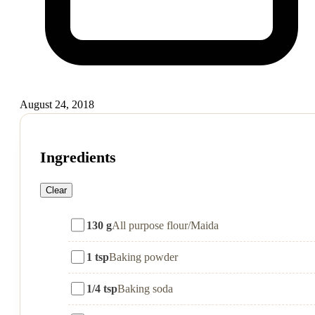
August 24, 2018
Ingredients
Clear
130 g
All purpose flour/Maida
1 tsp
Baking powder
1/4 tsp
Baking soda