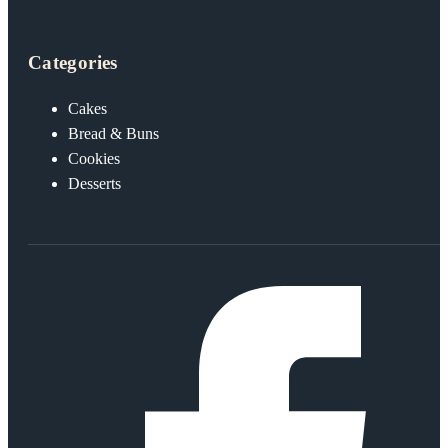
Categories
Cakes
Bread & Buns
Cookies
Desserts