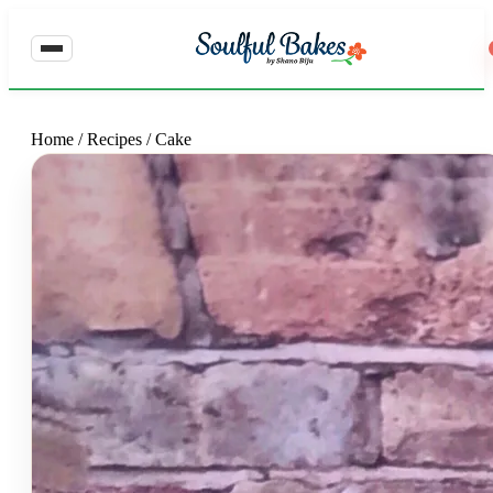
Home
/
Recipes
/
Cake