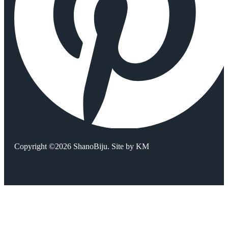
Copyright ©2026 ShanoBiju. Site by
KM