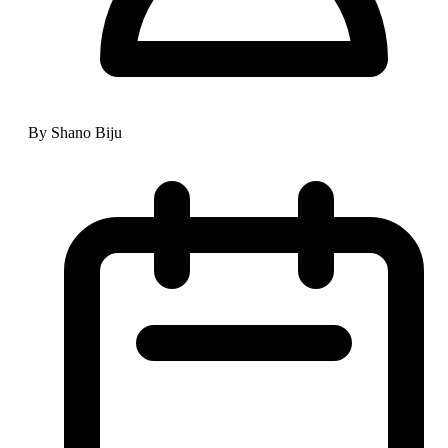
By Shano Biju