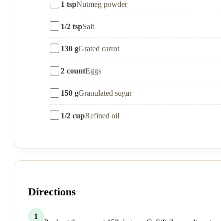
1 tsp
Nutmeg powder
1/2 tsp
Salt
130 g
Grated carrot
2 count
Eggs
150 g
Granulated sugar
1/2 cup
Refined oil
Directions
1