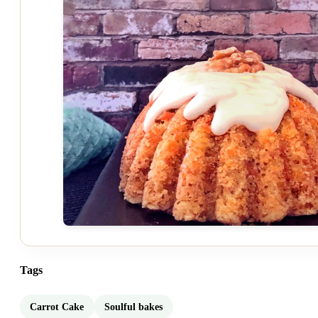
Tags
Carrot Cake
Soulful bakes