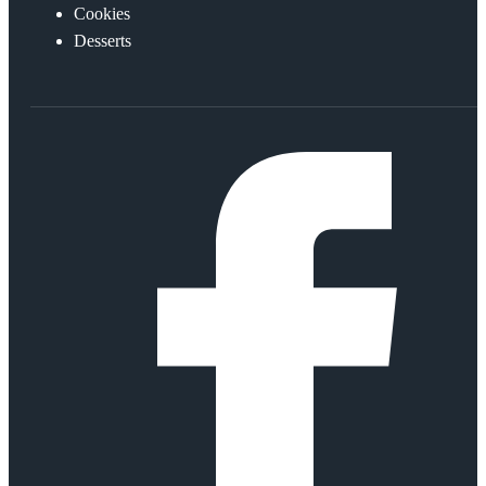
Cookies
Desserts