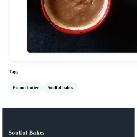
Tags
Peanut butter
Soulful bakes
Soulful Bakes