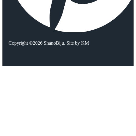
Copyright ©2026 ShanoBiju. Site by
KM