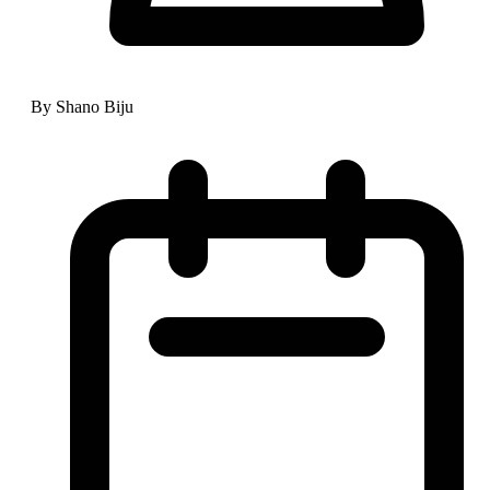
By Shano Biju