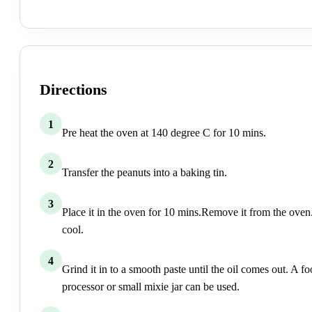
Directions
1
Pre heat the oven at 140 degree C for 10 mins.
2
Transfer the peanuts into a baking tin.
3
Place it in the oven for 10 mins.Remove it from the oven.
cool.
4
Grind it in to a smooth paste until the oil comes out. A f
processor or small mixie jar can be used.