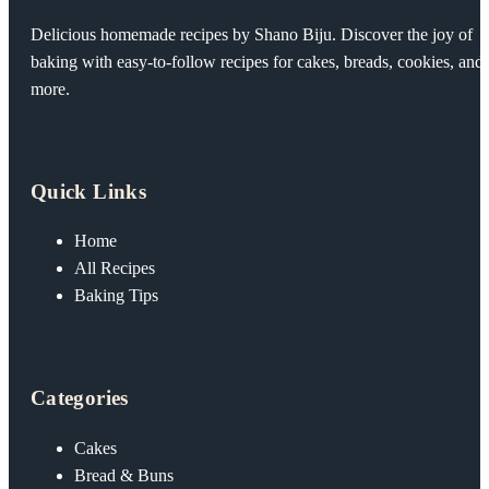
Delicious homemade recipes by Shano Biju. Discover the joy of
baking with easy-to-follow recipes for cakes, breads, cookies, and
more.
Quick Links
Home
All Recipes
Baking Tips
Categories
Cakes
Bread & Buns