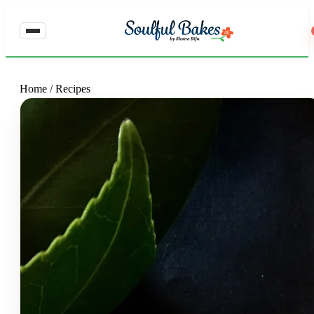
Home
/
Recipes