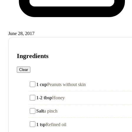
June 28, 2017
Ingredients
Clear
1 cup
Peanuts without skin
1-2 tbsp
Honey
Salt
a pinch
1 tsp
Refined oil