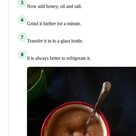
5
Now add honey, oil and salt.
6
Grind it further for a minute.
7
Transfer it in to a glass bottle.
8
It is always better to refrigerate it.