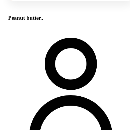
Peanut butter..