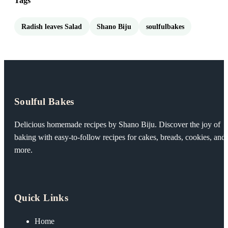
Tags
Radish leaves Salad
Shano Biju
soulfulbakes
Soulful Bakes
Delicious homemade recipes by Shano Biju. Discover the joy of
baking with easy-to-follow recipes for cakes, breads, cookies, and
more.
Quick Links
Home