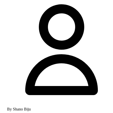
By Shano Biju