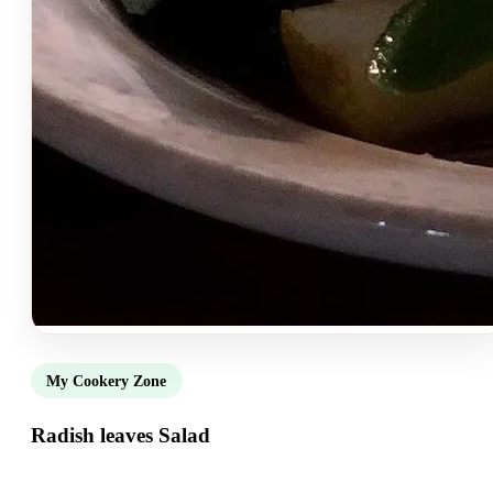
My Cookery Zone
Radish leaves Salad