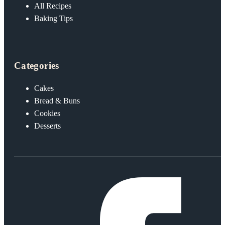
All Recipes
Baking Tips
Categories
Cakes
Bread & Buns
Cookies
Desserts