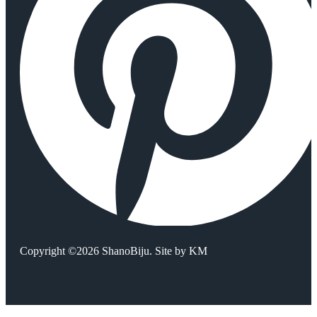
Copyright ©2026 ShanoBiju. Site by
KM