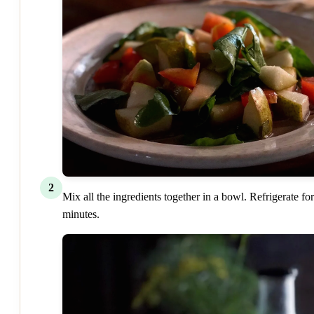
2
Mix all the ingredients together in a bowl. Refrigerate fo
minutes.