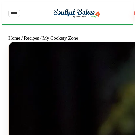
Home
/
Recipes
/
My Cookery Zone