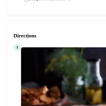
Directions
1