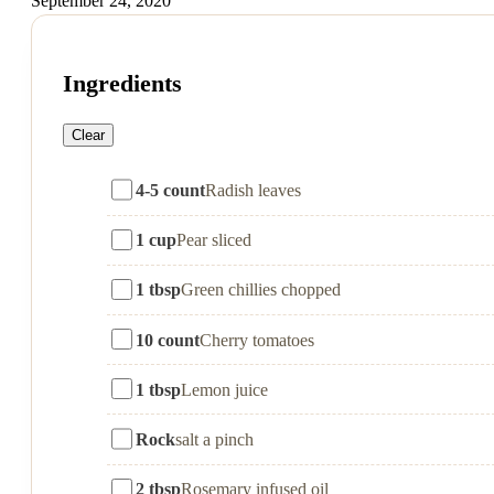
September 24, 2020
Ingredients
Clear
4-5 count
Radish leaves
1 cup
Pear sliced
1 tbsp
Green chillies chopped
10 count
Cherry tomatoes
1 tbsp
Lemon juice
Rock
salt a pinch
2 tbsp
Rosemary infused oil