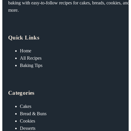
baking with easy-to-follow recipes for cakes, breads, cookies, and
more.
Quick Links
Home
All Recipes
Baking Tips
Categories
Cakes
Bread & Buns
Cookies
Desserts