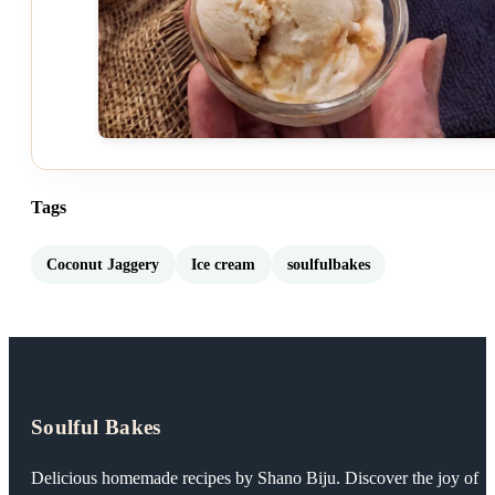
Tags
Coconut Jaggery
Ice cream
soulfulbakes
Soulful Bakes
Delicious homemade recipes by Shano Biju. Discover the joy of