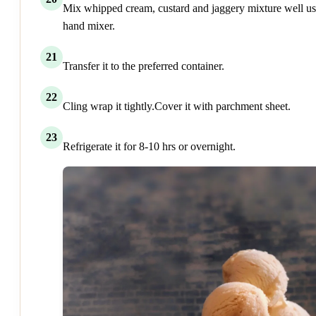
Mix whipped cream, custard and jaggery mixture well us
hand mixer.
21
Transfer it to the preferred container.
22
Cling wrap it tightly.Cover it with parchment sheet.
23
Refrigerate it for 8-10 hrs or overnight.