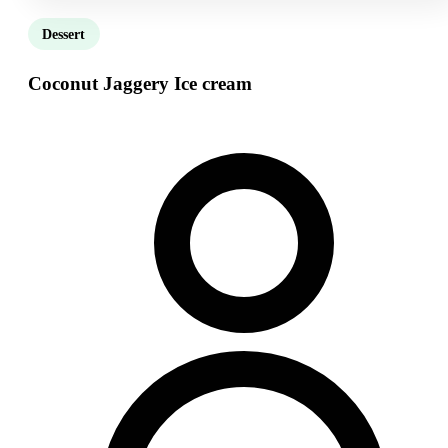
Dessert
Coconut Jaggery Ice cream