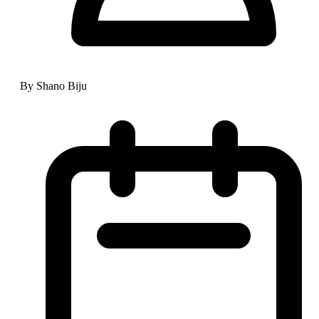
By Shano Biju