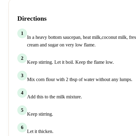
Directions
1
In a heavy bottom saucepan, heat milk,coconut milk, fre
cream and sugar on very low flame.
2
Keep stirring. Let it boil. Keep the flame low.
3
Mix corn flour with 2 tbsp of water without any lumps.
4
Add this to the milk mixture.
5
Keep stirring.
6
Let it thicken.