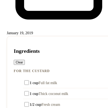
January 19, 2019
Ingredients
Clear
FOR THE CUSTARD
1 cup
Full fat milk
1 cup
Thick coconut milk
1/2 cup
Fresh cream