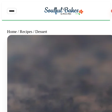
Home
/
Recipes
/
Dessert