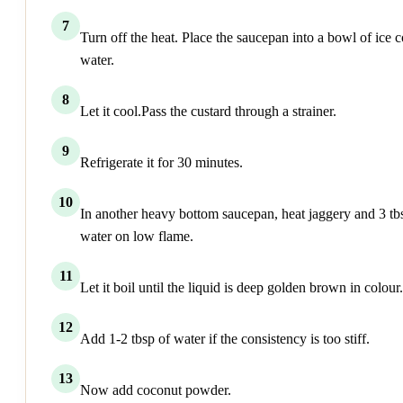
7
Turn off the heat. Place the saucepan into a bowl of ice c
water.
8
Let it cool.Pass the custard through a strainer.
9
Refrigerate it for 30 minutes.
10
In another heavy bottom saucepan, heat jaggery and 3 tb
water on low flame.
11
Let it boil until the liquid is deep golden brown in colour.
12
Add 1-2 tbsp of water if the consistency is too stiff.
13
Now add coconut powder.