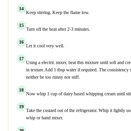
14
Keep stirring. Keep the flame low.
15
Turn off the heat after 2-3 minutes.
16
Let it cool very well.
17
Using a electric mixer, beat this mixture until soft and c
in texture.Add 1 tbsp water if required. The consistency
neither be too runny nor stiff.
18
Now whip 1 cup of dairy based whipping cream until stif
19
Take the custard out of the refrigerator. Whip it lightly us
whip or hand mixer.
20