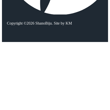
Copyright ©2026 ShanoBiju. Site by
KM