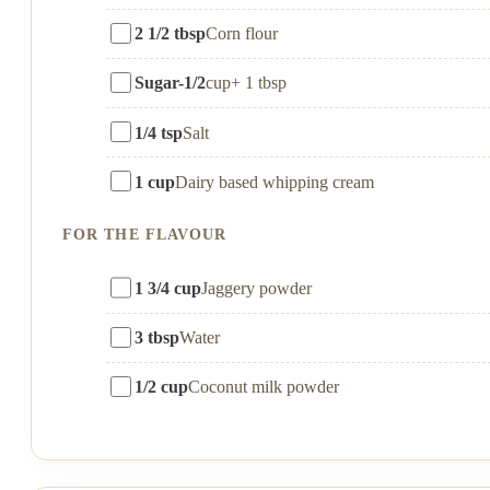
2 1/2 tbsp
Corn flour
Sugar-1/2
cup+ 1 tbsp
1/4 tsp
Salt
1 cup
Dairy based whipping cream
FOR THE FLAVOUR
1 3/4 cup
Jaggery powder
3 tbsp
Water
1/2 cup
Coconut milk powder