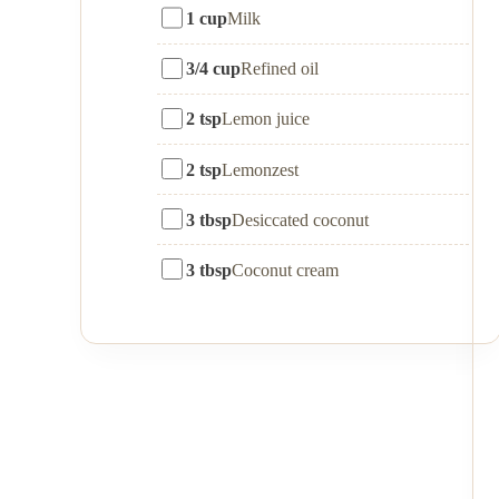
1 cup
Milk
3/4 cup
Refined oil
2 tsp
Lemon juice
2 tsp
Lemonzest
3 tbsp
Desiccated coconut
3 tbsp
Coconut cream