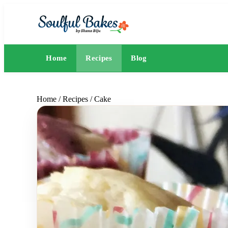
Home
Recipes
Blog
Home
/
Recipes
/
Cake