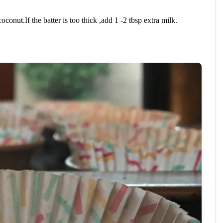
nut.If the batter is too thick ,add 1 -2 tbsp extra milk.