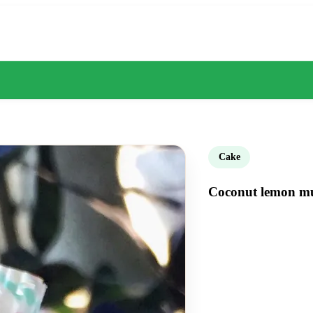
Cake
Coconut lemon muf