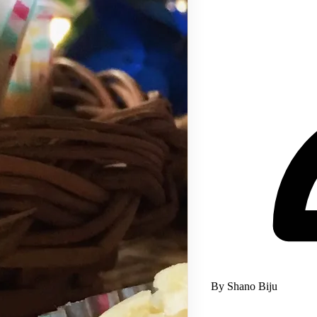
By Shano Biju