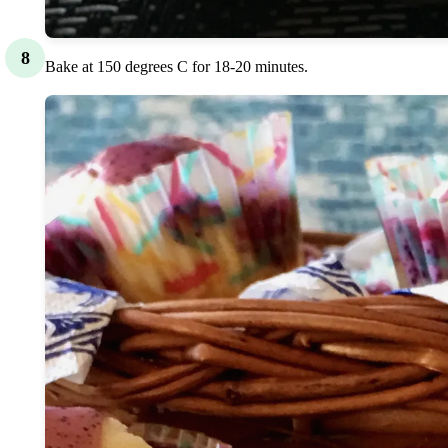
8
Bake at 150 degrees C for 18-20 minutes.