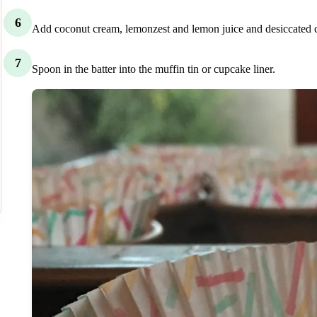
6
Add coconut cream, lemonzest and lemon juice and desiccated coco
7
Spoon in the batter into the muffin tin or cupcake liner.