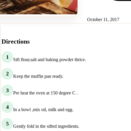
October 11, 2017
Directions
1
Sift flour,salt and baking powder thrice.
2
Keep the muffin pan ready.
3
Pre heat the oven at 150 degree C .
4
In a bowl ,mix oil, milk and egg.
5
Gently fold in the sifted ingredients.