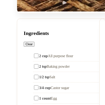
Ingredients
Clear
2 cup
All purpose flour
2 tsp
Baking powder
1/2 tsp
Salt
3/4 cup
Castor sugar
1 count
Egg