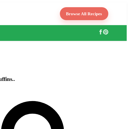
Browse All Recipes
fins..