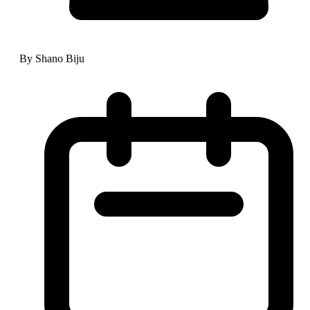
By Shano Biju