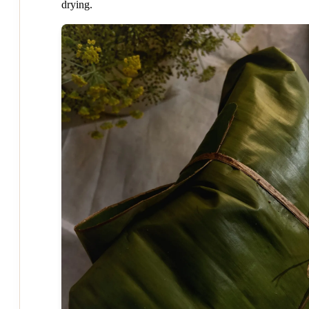
drying.