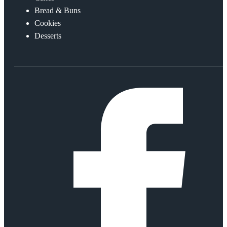
Bread & Buns
Cookies
Desserts