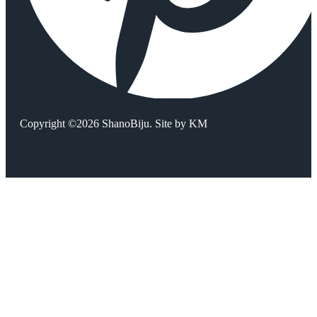
Copyright ©2026 ShanoBiju. Site by
KM