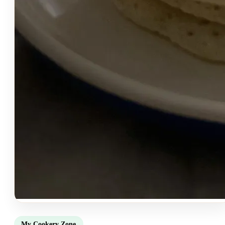
My Cookery Zone