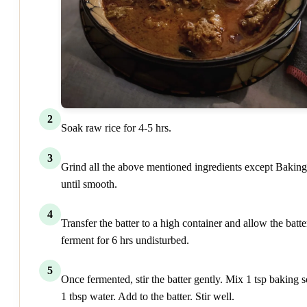
2
Soak raw rice for 4-5 hrs.
3
Grind all the above mentioned ingredients except Bakin
until smooth.
4
Transfer the batter to a high container and allow the batte
ferment for 6 hrs undisturbed.
5
Once fermented, stir the batter gently. Mix 1 tsp baking s
1 tbsp water. Add to the batter. Stir well.