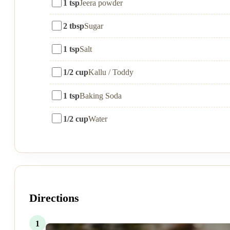
1 tsp
Jeera powder
2 tbsp
Sugar
1 tsp
Salt
1/2 cup
Kallu / Toddy
1 tsp
Baking Soda
1/2 cup
Water
Directions
1