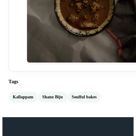
Tags
Kallappam
Shano Biju
Soulful bakes