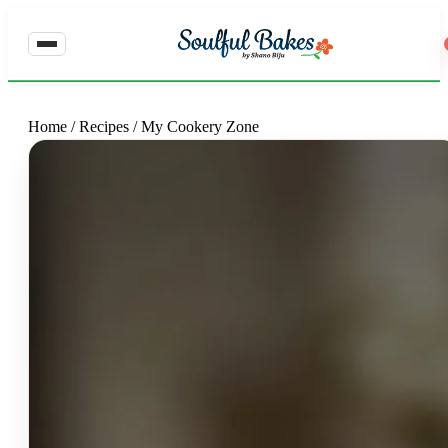
Home
/
Recipes
/
My Cookery Zone