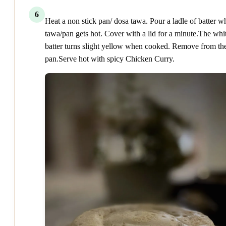
6
Heat a non stick pan/ dosa tawa. Pour a ladle of batter 
tawa/pan gets hot. Cover with a lid for a minute.The whi
batter turns slight yellow when cooked. Remove from th
pan.Serve hot with spicy Chicken Curry.