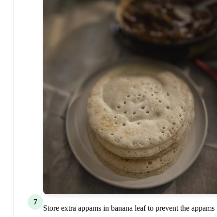
7
Store extra appams in banana leaf to prevent the appams