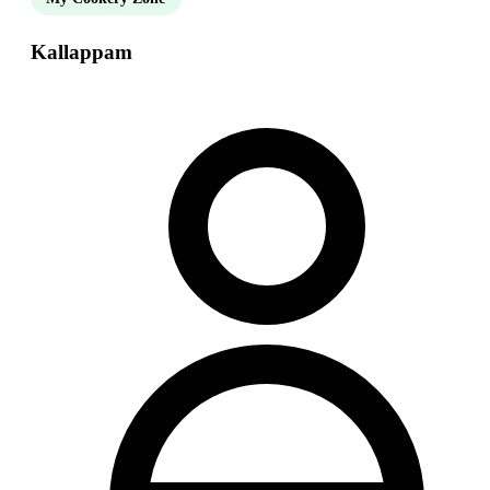
Kallappam