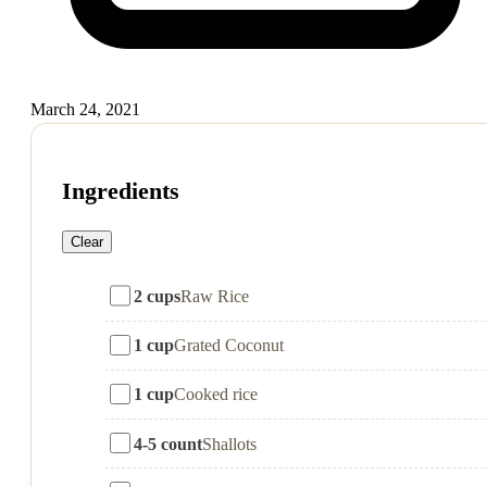
March 24, 2021
Ingredients
Clear
2 cups
Raw Rice
1 cup
Grated Coconut
1 cup
Cooked rice
4-5 count
Shallots