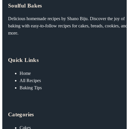
Soulful Bakes
Delicious homemade recipes by Shano Biju. Discover the joy of
baking with easy-to-follow recipes for cakes, breads, cookies, and
more.
Quick Links
Home
All Recipes
Baking Tips
Categories
Cakes