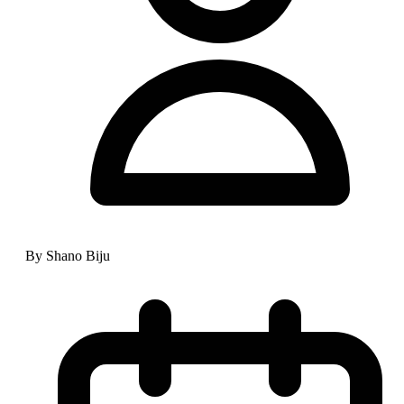
By Shano Biju