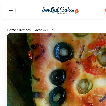
Home
/
Recipes
/
Bread & Bun