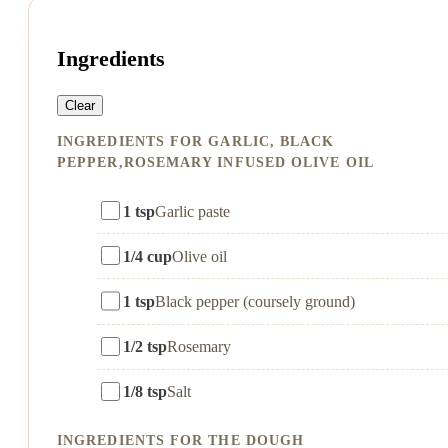
Ingredients
Clear
INGREDIENTS FOR GARLIC, BLACK
PEPPER,ROSEMARY INFUSED OLIVE OIL
1 tsp
Garlic paste
1/4 cup
Olive oil
1 tsp
Black pepper (coursely ground)
1/2 tsp
Rosemary
1/8 tsp
Salt
INGREDIENTS FOR THE DOUGH