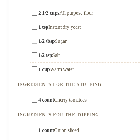
2 1/2 cups
All purpose flour
1 tsp
Instant dry yeast
1/2 tbsp
Sugar
1/2 tsp
Salt
1 cup
Warm water
INGREDIENTS FOR THE STUFFING
4 count
Cherry tomatoes
INGREDIENTS FOR THE TOPPING
1 count
Onion sliced