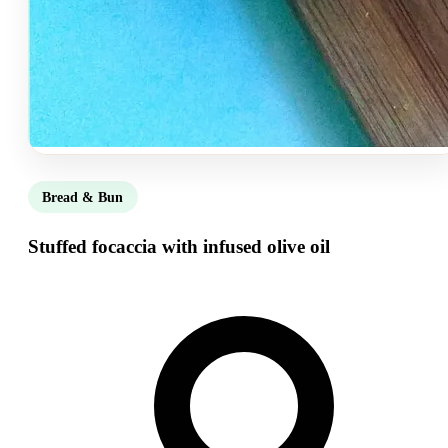
Bread & Bun
Stuffed focaccia with infused olive oil