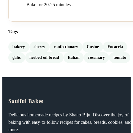
Bake for 20-25 minutes .
Tags
bakery
cherry
confectionary
Cusine
Focaccia
galic
herbed oil bread
Italian
rosemary
tomato
Soulful Bakes
Delicious homemade recipes by Shano Biju. Discover the joy of
baking with easy-to-follow recipes for cakes, breads, cookies, and
more.