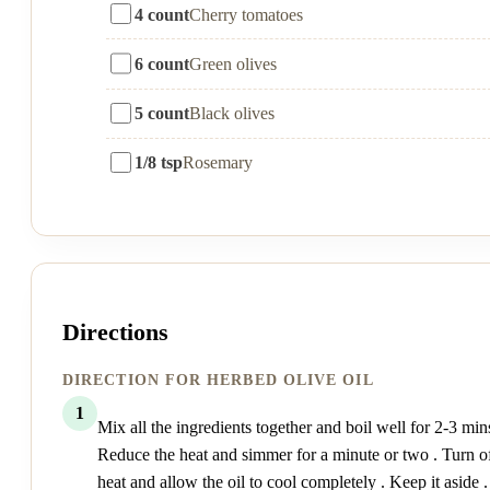
4 count
Cherry tomatoes
6 count
Green olives
5 count
Black olives
1/8 tsp
Rosemary
Directions
DIRECTION FOR HERBED OLIVE OIL
1
Mix all the ingredients together and boil well for 2-3 mins
Reduce the heat and simmer for a minute or two . Turn of
heat and allow the oil to cool completely . Keep it aside .