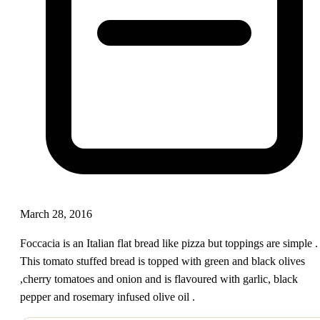
March 28, 2016
Foccacia is an Italian flat bread like pizza but toppings are simple .
This tomato stuffed bread is topped with green and black olives
,cherry tomatoes and onion and is flavoured with garlic, black
pepper and rosemary infused olive oil .