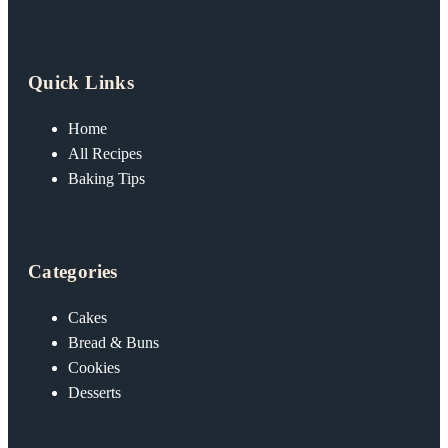
Quick Links
Home
All Recipes
Baking Tips
Categories
Cakes
Bread & Buns
Cookies
Desserts