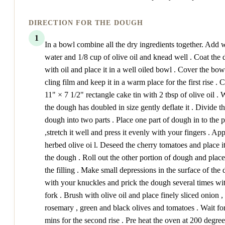
DIRECTION FOR THE DOUGH
1
In a bowl combine all the dry ingredients together. Add
water and 1/8 cup of olive oil and knead well . Coat the
with oil and place it in a well oiled bowl . Cover the bow
cling film and keep it in a warm place for the first rise . 
11" × 7 1/2" rectangle cake tin with 2 tbsp of olive oil .
the dough has doubled in size gently deflate it . Divide t
dough into two parts . Place one part of dough in to the 
,stretch it well and press it evenly with your fingers . Ap
herbed olive oi l. Deseed the cherry tomatoes and place i
the dough . Roll out the other portion of dough and place
the filling . Make small depressions in the surface of the
with your knuckles and prick the dough several times wi
fork . Brush with olive oil and place finely sliced onion ,
rosemary , green and black olives and tomatoes . Wait fo
mins for the second rise . Pre heat the oven at 200 degre