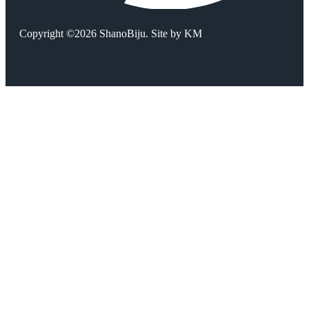
Copyright ©2026 ShanoBiju. Site by
KM